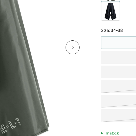
Size:
34-38
In stock