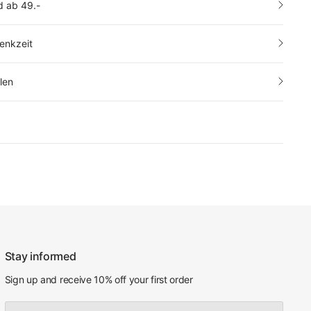
d ab 49.-
enkzeit
len
Stay informed
Sign up and receive 10% off your first order
Email