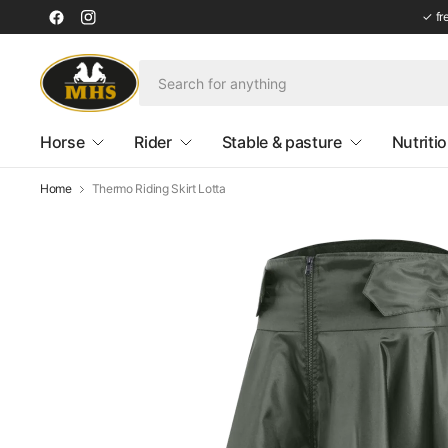
✓ fr
Horse
Rider
Stable & pasture
Nutriti
Home
Thermo Riding Skirt Lotta