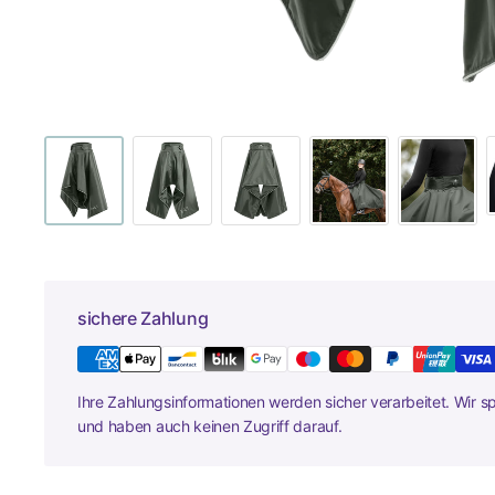
sichere Zahlung
Ihre Zahlungsinformationen werden sicher verarbeitet. Wir s
und haben auch keinen Zugriff darauf.