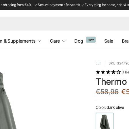
ee shipping from €49.- ✓ Secure payment afterwards ✓ Everything for horse, rider & s
new
on & Supplements
Care
Dog
Sale
Br
ELT
SKU: 32479
(1 B
Thermo R
€58,96
€5
Color:
dark olive