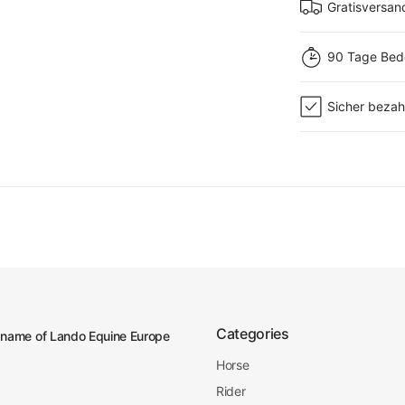
Gratisversan
90 Tage Bed
Sicher bezah
Categories
 name of Lando Equine Europe
Horse
Rider