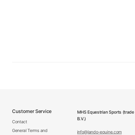
Customer Service
MHS Equestrian Sports (trade
B.V.)
Contact
General Terms and
info@lando-equine.com