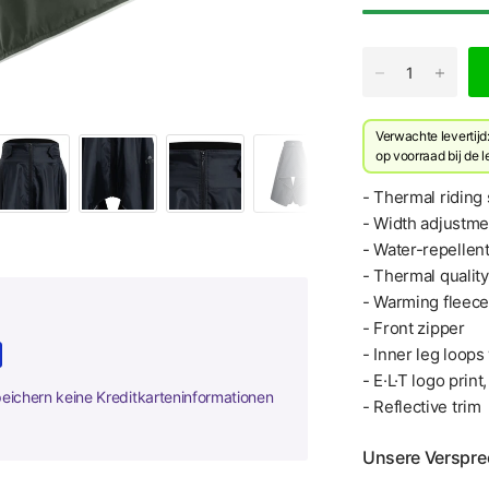
Verwachte levertij
​op voorraad bij de 
- Thermal riding 
- Width adjustme
- Water-repellen
- Thermal quality
- Warming fleece 
- Front zipper
- Inner leg loop
- E·L·T logo print
peichern keine Kreditkarteninformationen
- Reflective trim
Unsere Verspr