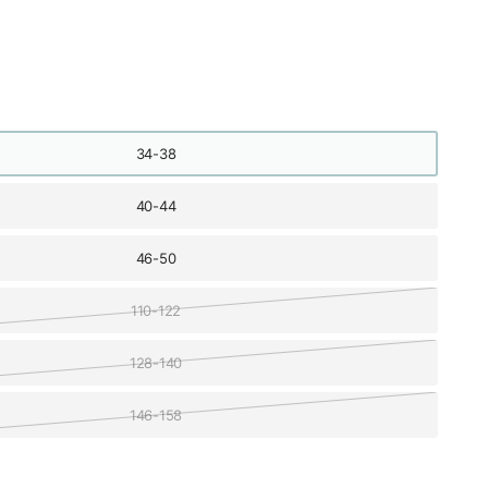
34-38
40-44
46-50
110-122
128-140
146-158