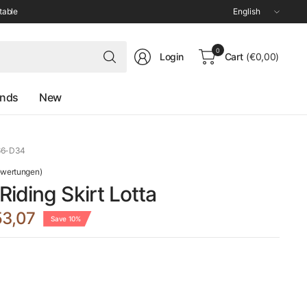
Update
table
country/region
Search
0
Login
Cart
(€0,00)
for
anything
ands
New
66-D34
ewertungen)
iding Skirt Lotta
3,07
Save 10%