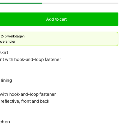
Add to cart
d: 2-5 werkdagen
leverancier
skirt
nt with hook-and-loop fastener
t
lining
s with hook-and-loop fastener
, reflective, front and back
echen