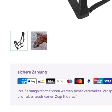
sichere Zahlung
Ihre Zahlungsinformationen werden sicher verarbeitet. Wir s
und haben auch keinen Zugriff darauf.