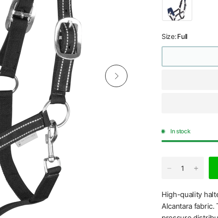
Size:
Full
In stock
High-quality hal
Alcantara fabric.
pressure distribu