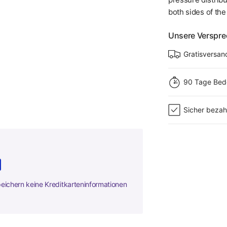
both sides of th
Unsere Verspr
Gratisversan
90 Tage Bed
Sicher bezah
peichern keine Kreditkarteninformationen