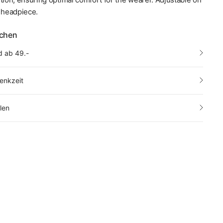
e headpiece.
echen
d ab 49.-
enkzeit
len