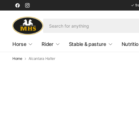
✓ fr
Horse
Rider
Stable & pasture
Nutriti
Home
Alcantara Halter