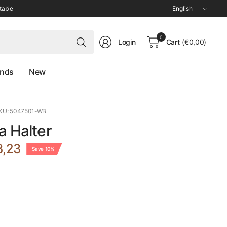
Update
table
country/region
Search
0
Login
Cart
(€0,00)
for
anything
ands
New
KU: 5047501-WB
a Halter
3,23
Save 10%