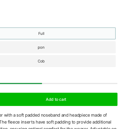
Full
pon
Cob
Add to cart
ter with a soft padded noseband and headpiece made of
 The fleece inserts have soft padding to provide additional
tion, ensuring optimal comfort for the wearer. Adjustable on