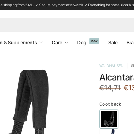
ee shipping from €49.- ✓ Secure payment afterwards ✓ Everything for horse, rider & s
new
on & Supplements
Care
Dog
Sale
Br
WALDHAUSEN
S
Alcantar
€14,71
€1
Color:
black