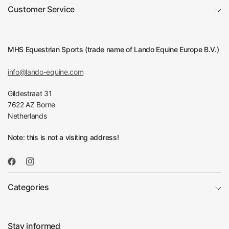
Customer Service
MHS Equestrian Sports (trade name of Lando Equine Europe B.V.)
info@lando-equine.com
Gildestraat 31
7622 AZ Borne
Netherlands
Note: this is not a visiting address!
Categories
Stay informed