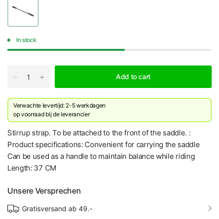
In stock
Add to cart
Verwachte levertijd: 2-5 werkdagen
​op voorraad bij de leverancier
Stirrup strap. To be attached to the front of the saddle. :
Product specifications: Convenient for carrying the saddle
Can be used as a handle to maintain balance while riding
Length: 37 CM
Unsere Versprechen
Gratisversand ab 49.-