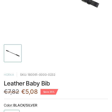
HORKA
SKU: 180061-0000-0232
Leather Baby Bib
€7,82
€5,08
Save 35%
Color:
BLACK/SILVER