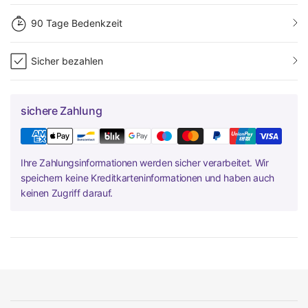
90 Tage Bedenkzeit
Sicher bezahlen
sichere Zahlung
Ihre Zahlungsinformationen werden sicher verarbeitet. Wir
speichern keine Kreditkarteninformationen und haben auch
keinen Zugriff darauf.