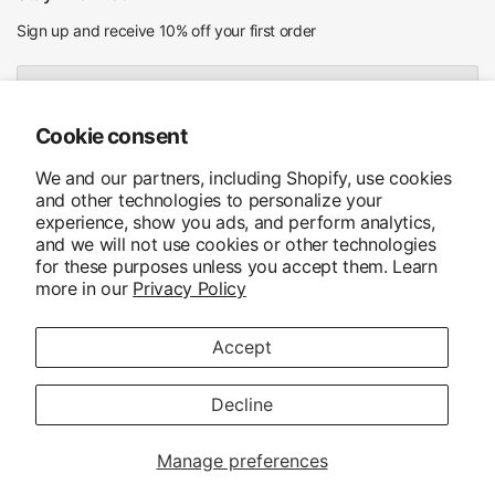
Sign up and receive 10% off your first order
Email
Cookie consent
I agree to receiving marketing emails and special deals
We and our partners, including Shopify, use cookies
and other technologies to personalize your
experience, show you ads, and perform analytics,
and we will not use cookies or other technologies
for these purposes unless you accept them. Learn
more in our
Privacy Policy
Accept
Update
country/region
© 2026 MHS Ruitersport, Alle rechten voorbehouden. Powered by
Shopify
Decline
Manage preferences